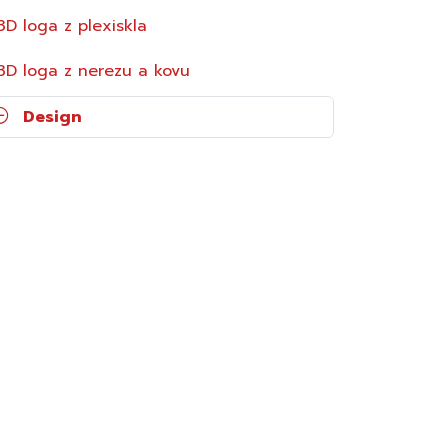
3D loga z plexiskla
3D loga z nerezu a kovu
Design